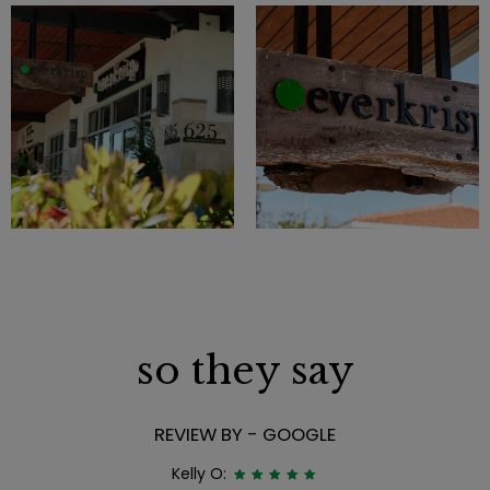
so they say
REVIEW BY - GOOGLE
Kelly O: