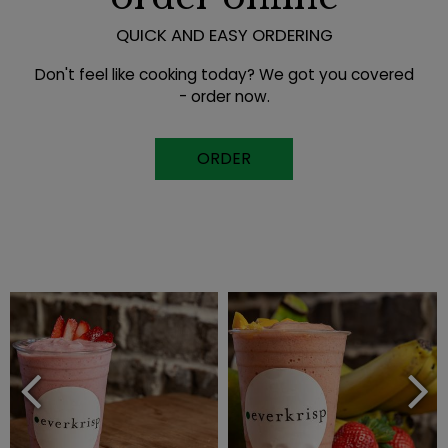
QUICK AND EASY ORDERING
Don't feel like cooking today? We got you covered
- order now.
ORDER