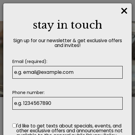
×
Togg
navi
stay in touch
Sign up for our newsletter & get exclusive offers
and invites!
Email (required):
Phone number:
I'd like to get texts about specials, events, and
other exclusive offers and announcements not