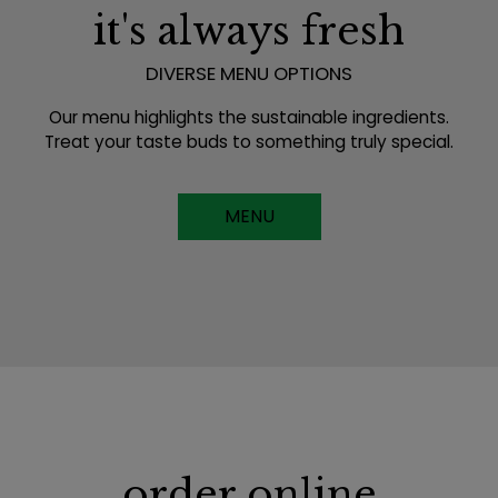
it's always fresh
DIVERSE MENU OPTIONS
Our menu highlights the sustainable ingredients.
Treat your taste buds to something truly special.
MENU
order online