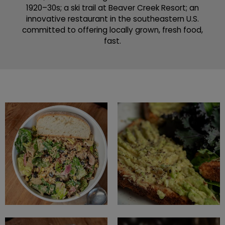
1920–30s; a ski trail at Beaver Creek Resort; an
innovative restaurant in the southeastern U.S.
committed to offering locally grown, fresh food,
fast.