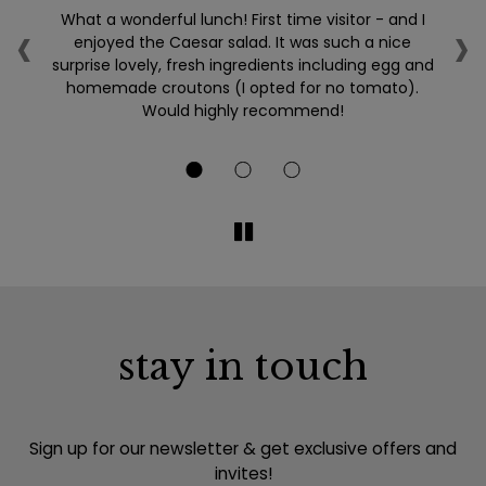
‹
›
so
What a wonderful lunch! First time visitor - and I
L
ery
enjoyed the Caesar salad. It was such a nice
surprise lovely, fresh ingredients including egg and
homemade croutons (I opted for no tomato).
Would highly recommend!
b
stay in touch
Sign up for our newsletter & get exclusive offers and
invites!