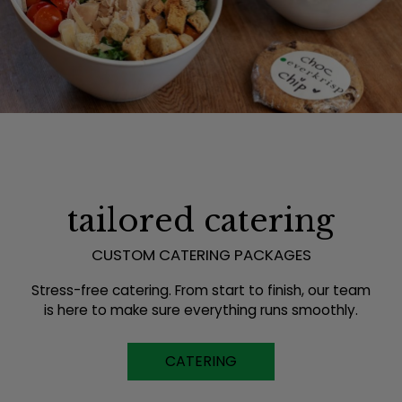
tailored catering
CUSTOM CATERING PACKAGES
Stress-free catering. From start to finish, our team
is here to make sure everything runs smoothly.
CATERING