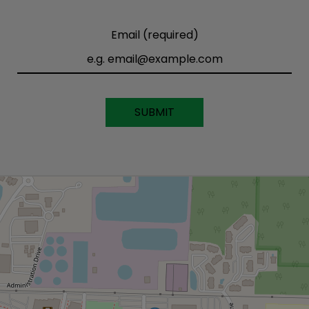
Email (required)
SUBMIT