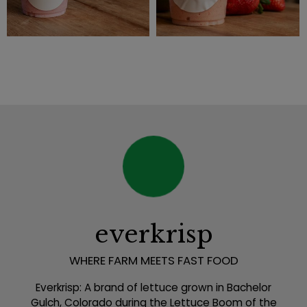
everkrisp
WHERE FARM MEETS FAST FOOD
Everkrisp: A brand of lettuce grown in Bachelor
Gulch, Colorado during the Lettuce Boom of the