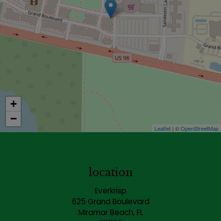
+
−
Leaflet
| ©
OpenStreetMap
location
Everkrisp
625 Grand Boulevard
Miramar Beach, FL