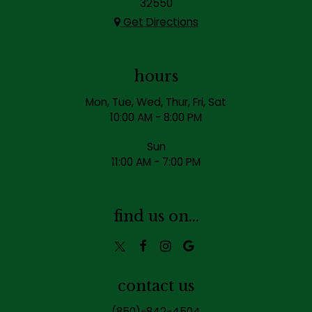
32550
Get Directions
hours
Mon, Tue, Wed, Thur, Fri, Sat
10:00 AM - 8:00 PM
Sun
11:00 AM - 7:00 PM
find us on...
contact us
(850)-842-4504