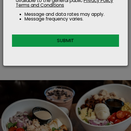
available to the general public
Privacy Policy
Terms and Conditions
where farm meets
Message and data rates may apply.
Message frequency varies.
fast food
SUBMIT