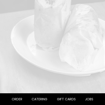
ORDER
CATERING
GIFT CARDS
JOBS