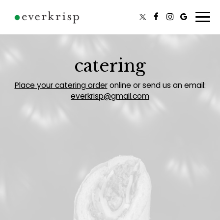
Togg
navi
catering
Place your catering order
online or send us an email:
everkrisp@gmail.com